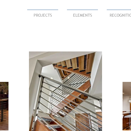
PROJECTS
ELEMENTS
RECOGNITI