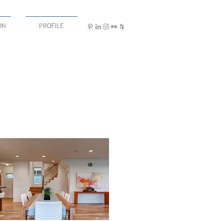
ON
PROFILE