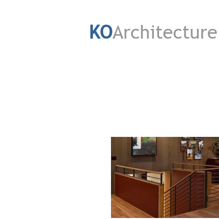
KO
Architecture