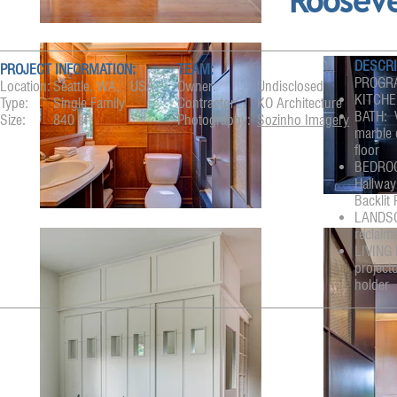
Roosev
DESCRI
PROJECT INFORMATION:
TEAM:
PROGRA
Location:
Seattle, WA, USA
Owner:
Undisclosed
KITCHEN
Type:
Single Family
Contractor:
KO Architecture
BATH: V
Size:
840 sf
Photography:
Sozinho Imagery
marble 
floor
BEDROOM
Hallway
Backlit
LANDSCA
reclaime
LIVING 
project
holder