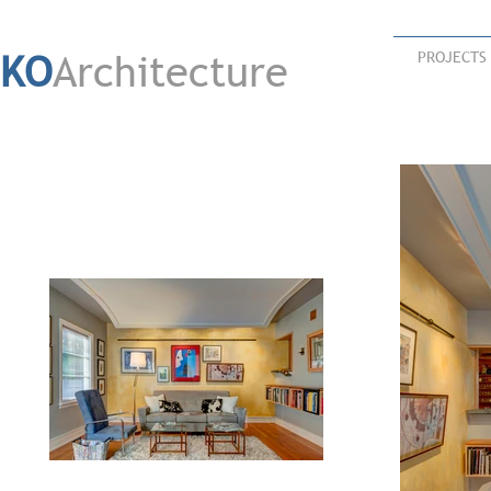
KO
Architecture
PROJECTS