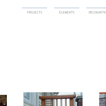
PROJECTS
ELEMENTS
RECOGNITI