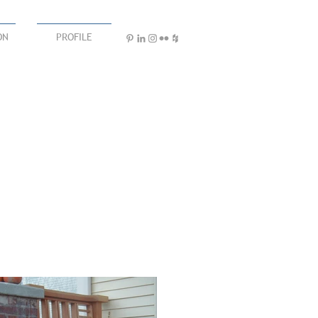
ON
PROFILE