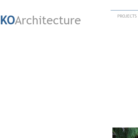
KO
Architecture
PROJECTS