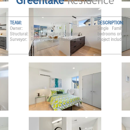
Greenlake
Residence
TEAM:
DESCRIPTION:
Owner:
Undisclosed
Single Family w
Structural:
Sound Structural Solutions
bedrooms orientd 
Surveyor:
Rich Givens and Associates
Project includes a