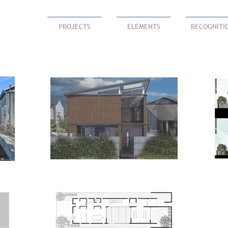
PROJECTS
ELEMENTS
RECOGNITI