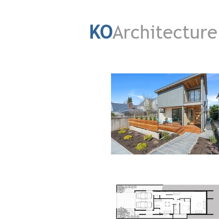
KO
Architecture