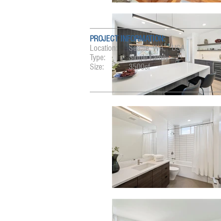
PROJECT INFORMATION:
Location:
Seattle, WA, USA
Type:
Single Family
Size:
3500sf