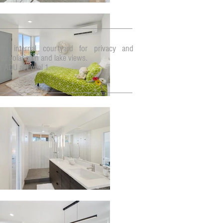
ith internal courtyard for privacy and
to solar gain and lake views.
n ADU at Level 1