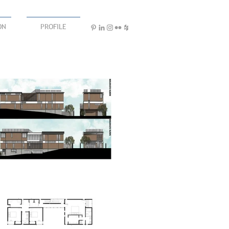
ON
PROFILE