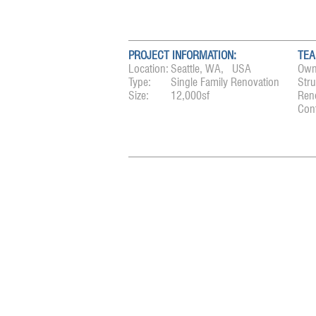
PROJECT INFORMATION:
TEA
Location:
Seattle, WA, USA
Own
Type:
Single Family Renovation
Stru
Size:
12,000sf
Ren
Cont