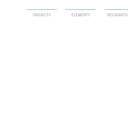
PROJECTS
ELEMENTS
RECOGNITI