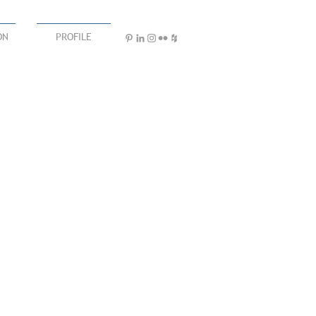
ON
PROFILE