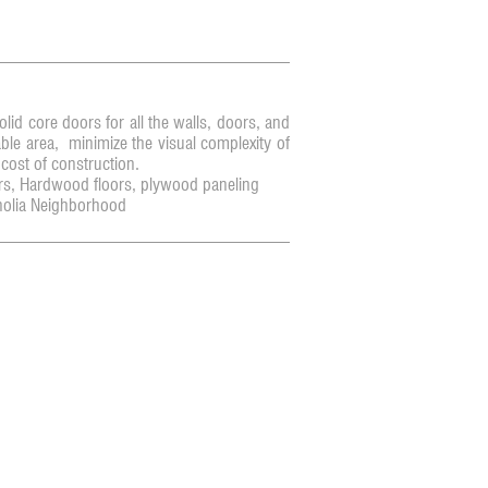
id core doors for all the walls, doors, and
ble area, minimize the visual complexity of
 cost of construction.
s, Hardwood floors, plywood paneling
olia Neighborhood