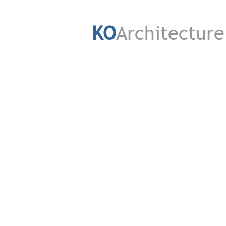
KO
Architecture