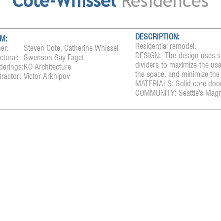
Cote-Whissel
Residences
DESCRIPTION:
M:
Residential remodel.
er:
Steven Cote, Catherine Whissel
DESIGN: The design uses sol
ctural:
Swenson Say Faget
dividers to maximize the usa
derings:
KO Architecture
the space, and minimize the
ractor:
Victor Arkhipov
MATERIALS: Solid core door
COMMUNITY: Seattle's Magn