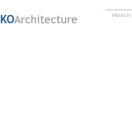
KO
Architecture
PROJECTS