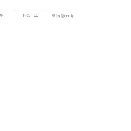
ON
PROFILE