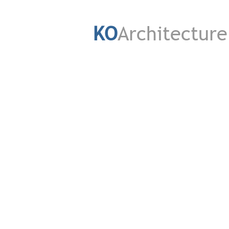
KO
Architecture