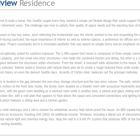
dview
Residence
me to build a home, this Seattle couple knew they wanted a simple yet flexible design that would support th
ir retirement years. The challenge was how to satisfy their quality of space needs and the daunting task of b
cused on four key areas, each reflecting the fundamental way the clients wanted to live and responding the 
h-facing courtyard; the equal importance of interior as well as exterior spaces; a preference for diffuse and 
ace. Project constraints led to a minimalist aesthetic that was based on simple forms and an emphasis o
t and optimally suited for southern exposure. The 2,450-square-foot house is composed of three simple volume
he property, and two small one-story structures—one holds the combined kitchen and dining, the other is a
space between the structures unites structures. From the street, a forecourt adds distinction to the house. 
 selected. Exterior wood is finished with natural black pine tar to create a rough-textured finish while insi
 and cheery on even the darkest Seattle days. Accents of Corten steel, balances out the principal materials.
y is located in the gap between the one-story storage structure and the two-story volume. The path, which f
gs visitors to the front door. Inside, the family room doubles as a theater room with acoustical treatments 
orm, with the guest room doubling as a workout room while in another area, a walnut-and-glass sliding wal
avilion-like, with a roof plain that appears to float above the space and concealed connections and lighting t
d which features a sitting area and a kitchen garden.
s wide doorways and a roll-in shower for wheelchair access help future-proof the house. An 800-square-foot
into an Accessory Dwelling Unit (ADU) for additional income. Windows, including a liberal use of clerestories 
mize natural light and minimize energy loss. Atop the roof is a 9 kW PV system that produces 60% of the home
lasting durability.