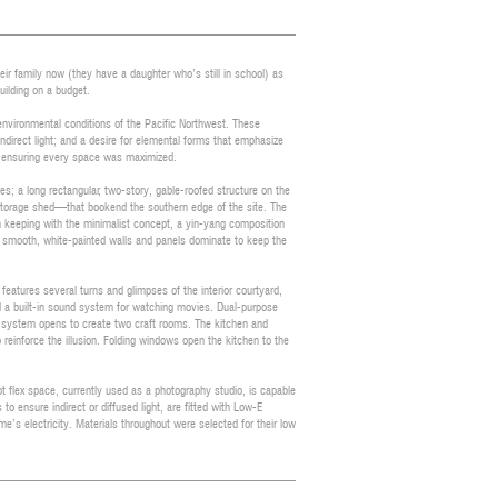
eir family now (they have a daughter who’s still in school) as
uilding on a budget.
environmental conditions of the Pacific Northwest. These
indirect light; and a desire for elemental forms that emphasize
n ensuring every space was maximized.
s; a long rectangular, two-story, gable-roofed structure on the
 storage shed—that bookend the southern edge of the site. The
In keeping with the minimalist concept, a yin-yang composition
de, smooth, white-painted walls and panels dominate to keep the
eatures several turns and glimpses of the interior courtyard,
and a built-in sound system for watching movies. Dual-purpose
l system opens to create two craft rooms. The kitchen and
o reinforce the illusion. Folding windows open the kitchen to the
 flex space, currently used as a photography studio, is capable
to ensure indirect or diffused light, are fitted with Low-E
’s electricity. Materials throughout were selected for their low