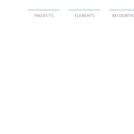
PROJECTS
ELEMENTS
RECOGNITI