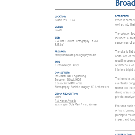
Broa
DESCRIPTION:
LOCATION:
When it came ti
Seattle, WA, USA
well as into the
CLIENT:
Private
The solution fo
included: a sout
SIZE:
2,450sf + 80
0sf
Photography
Studio
sequences of sp
8238 sf
The site is fla
PROGRAM:
Family home and photography studio.
north side of t
resulting open 
TYPE:
of materials was
Custom Single Family
interiors bright
CONSULTANTS:
Struct
ural: BTL Engineering
The home’s entr
Surveyor:
DOWL HKM
eventually brin
Contractor: NRC Homes
Photography: Sozinho Imagery, KO A
rchitecture
rooms are the n
dining area is p
DEISGN RECOGNITION:
private courtyar
2019
AIA Honor Awards
Washington State Merit Award Winner
Features such a
of transforming 
glazing to maxi
impact and long-
CONSTRUCTION: