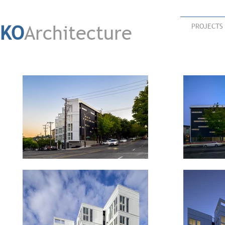
KO
Architecture
PROJECTS