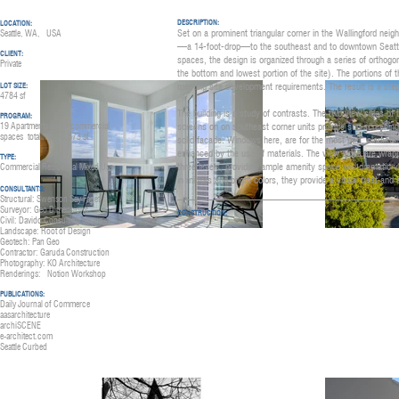
DESCRIPTION:
LOCATION:
Set on a prominent triangular corner in the Wallingford nei
Seattle, WA, USA
—a 14-foot-drop—to the southeast and to downtown Seattle. R
CLIENT:
spaces, the design is organized through a series of orthogona
Private
the bottom and lowest portion of the site). The portions o
meeting site development requirements. The result is a step
LOT SIZE:
4784 sf
The building is a study of contrasts. The two view sides of t
PROGRAM:
19 Apartments and 4 commercial
screens on on southeast corner units provide sun screening 
spaces
totaling
18,573 sf
solid facade. Windows here, are for the most part, clerestor
enhanced by the use of materials. The view sides are wrappe
TYPE:
three levels, providing ample amenity space and dramatic vi
Commercial Residential Mixed Use
in mirrors and bright colors, they provide a visual treat and
CONSULTANTS:
Structural: Swenson Say Faget
Surveyor: Geo Dimensions
CONSTRUCTION:
Civil: Davido Consulting Group
Landscape: Root of Design
Geotech: Pan Geo
Contractor: Garuda Construction
Photography: KO A
rchitecture
Renderings: Notion W
orkshop
PUBLICATIO
NS:
Daily Journal of Commerce
aasarchitecture
archiSCENE
e-architect.com
Seattle Curbed