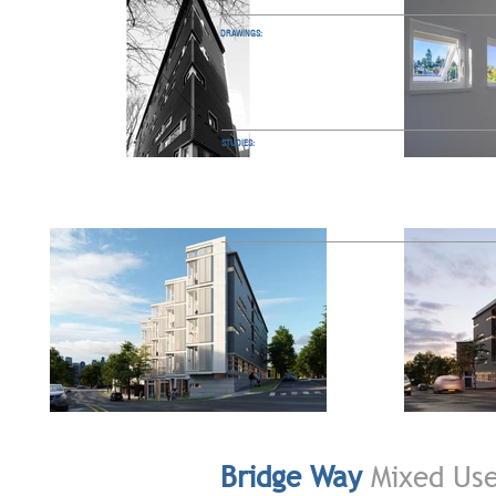
DRAWINGS:
STUDIES:
Bridge Way
Mixed Us