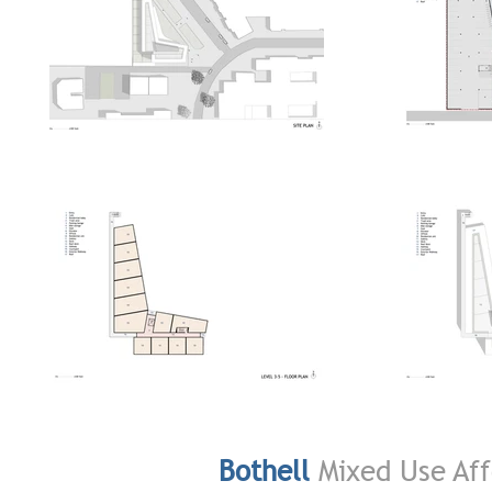
Bothell
Mixed Use Aff