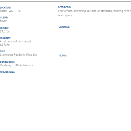
DESCRIPTION:
LOCATION:
Four stories containing 48 Units of affordable housing over
Bothell, WA, USA
open space.
CLIENT:
Private
DRAWINGS:
LOT SIZE:
23,578sf
PROGRAM:
Apartments and Commercial
65,386sf
TYPE:
Commercial Residential Mixed Use
STUDIES:
CONSULTANTS:
Renderings: KO A
rchitecture
PUBLICATIO
NS: