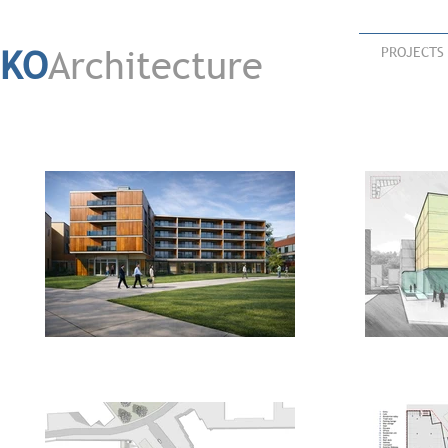
KO
Architecture
PROJECTS