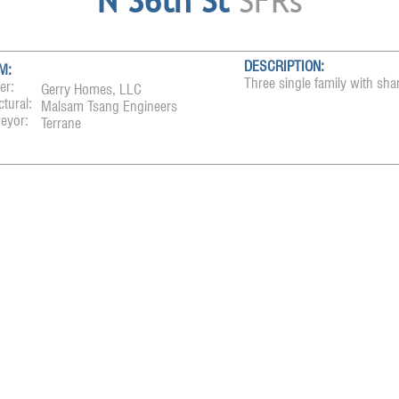
N 36th St
SFRs
DESCRIPTION:
M:
Three single family with sha
er:
Gerry Homes, LLC
ctural:
Malsam Tsang Engineers
eyor:
Terrane