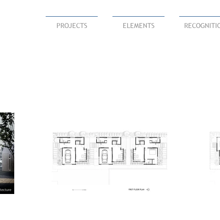
PROJECTS
ELEMENTS
RECOGNITI