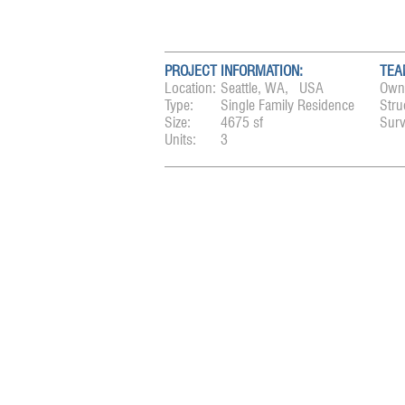
PROJECT INFORMATION:
TEA
Location:
Seattle, WA, USA
Own
Type:
Single Family Residence
Stru
Size:
4675 sf
Surv
Units:
3