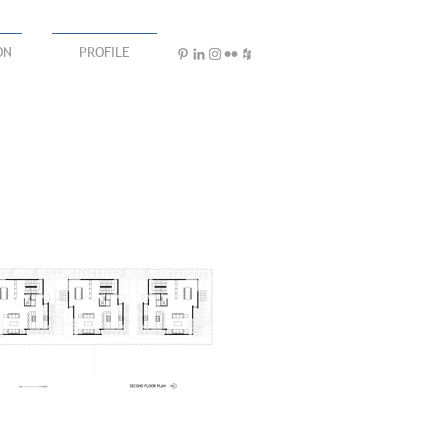
ON
PROFILE