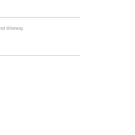
red driveway.