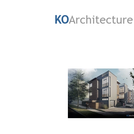
KO
Architecture